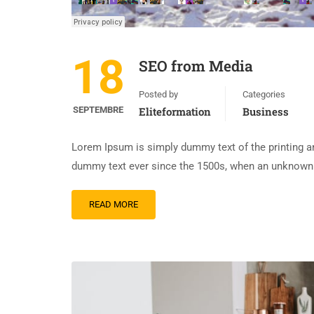
18
SEO from Media
Posted by
Categories
SEPTEMBRE
Eliteformation
Business
Lorem Ipsum is simply dummy text of the printing an
dummy text ever since the 1500s, when an unknown p
READ MORE