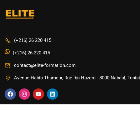
(+216) 26 220 415
(+216) 26 220 415
contact@elite-formation.com
Avenue Habib Thameur, Rue Ibn Hazem - 8000 Nabeul, Tunis
Copyright © 2024 ELITE Formation.com