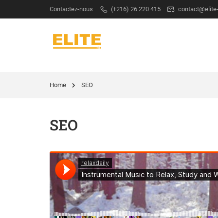
Contactez-nous
(+216) 26 220 415
contact@elite
Home
SEO
SEO