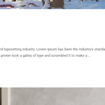
d typesetting industry. Lorem Ipsum has been the industry’s standa
rinter took a galley of type and scrambled it to make a …