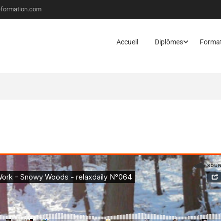
-formation.com
Accueil
Diplômes
Forma