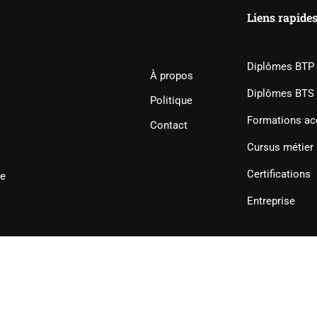
Liens rapide
Diplômes BTP
À propos
Diplômes BTS
Politique
Formations ac
Contact
Cursus métier
Certifications
ie
Entreprise