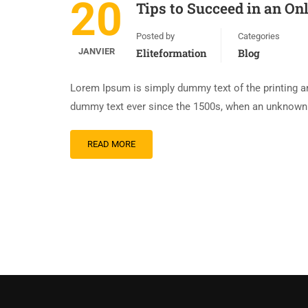
20
Tips to Succeed in an On
Posted by
Categories
JANVIER
Eliteformation
Blog
Lorem Ipsum is simply dummy text of the printing an
dummy text ever since the 1500s, when an unknown p
READ MORE