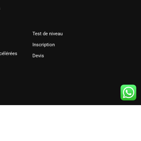
s
Test de niveau
Inscription
célérées
Devis