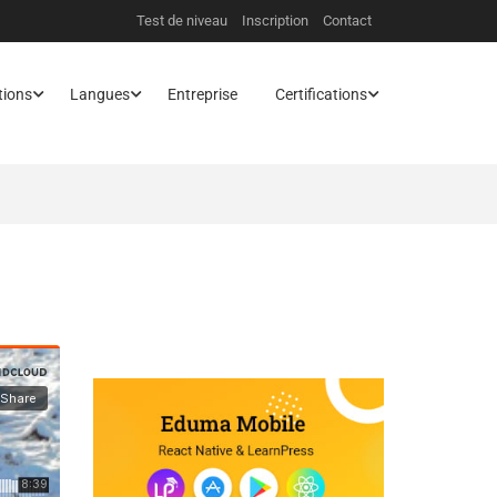
Test de niveau
Inscription
Contact
tions
Langues
Entreprise
Certifications