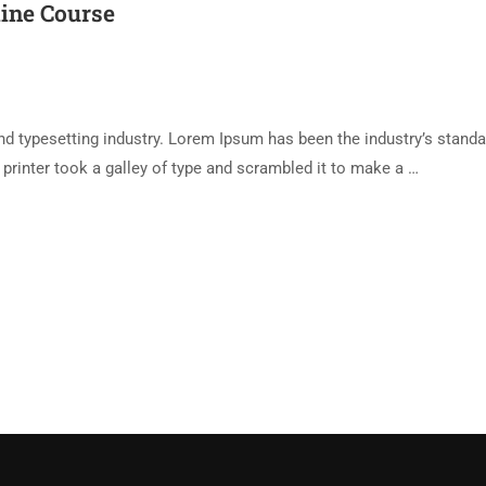
line Course
d typesetting industry. Lorem Ipsum has been the industry’s standa
rinter took a galley of type and scrambled it to make a …