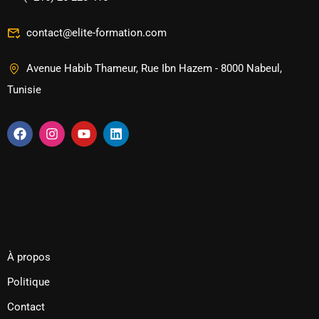
contact@elite-formation.com
Avenue Habib Thameur, Rue Ibn Hazem - 8000 Nabeul,
Tunisie
À propos
Politique
Contact