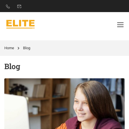
Home
Blog
Blog