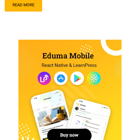
READ MORE