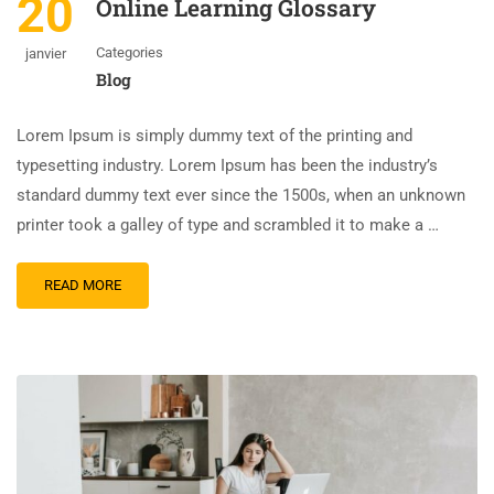
20
Online Learning Glossary
Categories
janvier
Blog
Lorem Ipsum is simply dummy text of the printing and
typesetting industry. Lorem Ipsum has been the industry’s
standard dummy text ever since the 1500s, when an unknown
printer took a galley of type and scrambled it to make a …
READ MORE