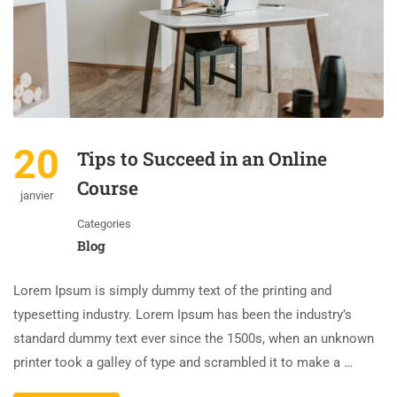
20
Tips to Succeed in an Online
Course
janvier
Categories
Blog
Lorem Ipsum is simply dummy text of the printing and
typesetting industry. Lorem Ipsum has been the industry’s
standard dummy text ever since the 1500s, when an unknown
printer took a galley of type and scrambled it to make a …