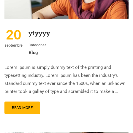
20
ytyyyy
Categories
septembre
Blog
Lorem Ipsum is simply dummy text of the printing and
typesetting industry. Lorem Ipsum has been the industry’s
standard dummy text ever since the 1500s, when an unknown
printer took a galley of type and scrambled it to make a …
READ MORE