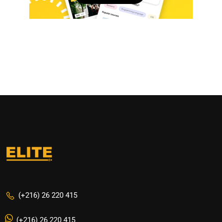
(+216) 26 220 415
(+216) 26 220 415