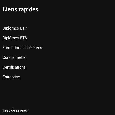
Liens rapides
Diplômes BTP
Diplômes BTS
Formations accélérées
Cursus métier
Certifications
Entreprise
Test de niveau