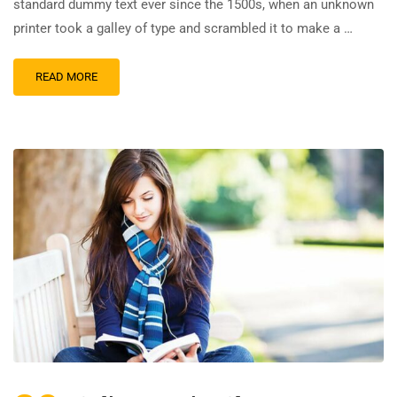
standard dummy text ever since the 1500s, when an unknown
printer took a galley of type and scrambled it to make a …
READ MORE