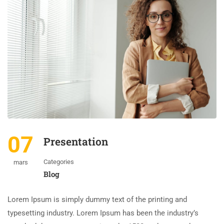
07
Presentation
Categories
mars
Blog
Lorem Ipsum is simply dummy text of the printing and
typesetting industry. Lorem Ipsum has been the industry’s