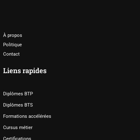
À propos
Politique
Contact
Liens rapides
Diplômes BTP
Diplômes BTS
Formations accélérées
Cursus métier
Certifications