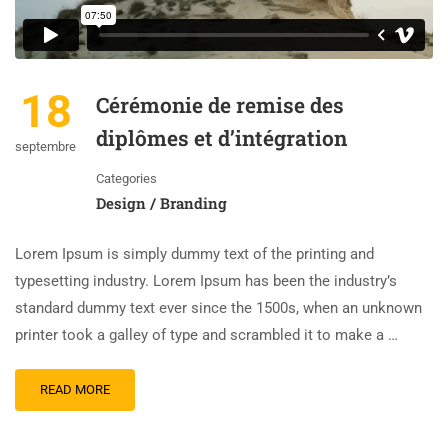
18
Cérémonie de remise des
diplômes et d’intégration
septembre
Categories
Design / Branding
Lorem Ipsum is simply dummy text of the printing and
typesetting industry. Lorem Ipsum has been the industry’s
standard dummy text ever since the 1500s, when an unknown
printer took a galley of type and scrambled it to make a …
READ MORE