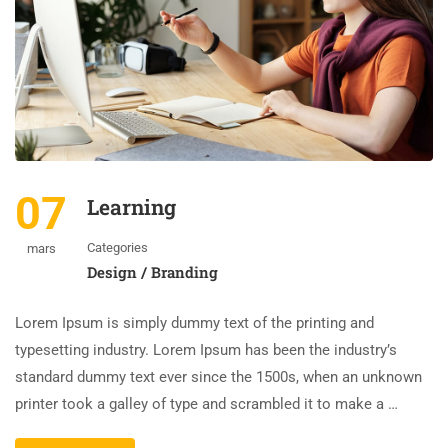
07
Learning
Categories
mars
Design / Branding
Lorem Ipsum is simply dummy text of the printing and
typesetting industry. Lorem Ipsum has been the industry’s
standard dummy text ever since the 1500s, when an unknown
printer took a galley of type and scrambled it to make a …