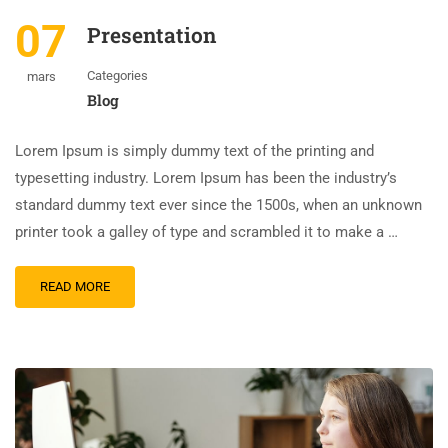
07
Presentation
Categories
mars
Blog
Lorem Ipsum is simply dummy text of the printing and
typesetting industry. Lorem Ipsum has been the industry’s
standard dummy text ever since the 1500s, when an unknown
printer took a galley of type and scrambled it to make a …
READ MORE