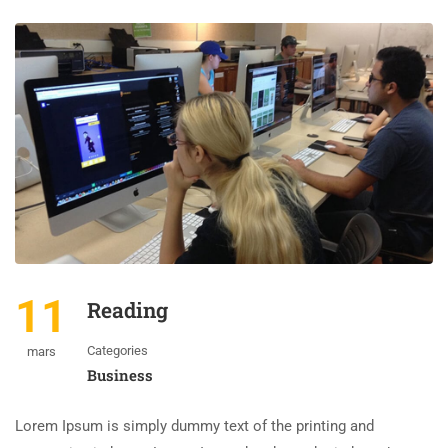
11
Reading
Categories
mars
Business
Lorem Ipsum is simply dummy text of the printing and