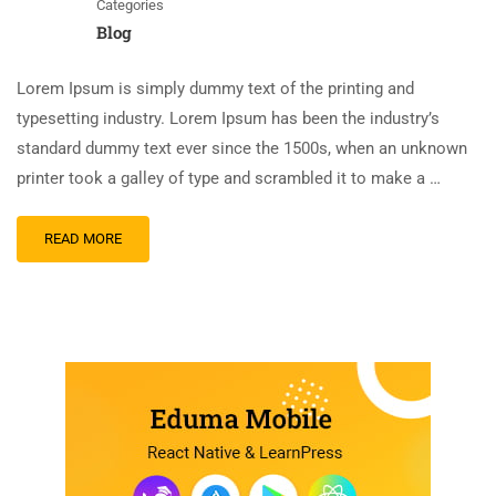
Categories
Blog
Lorem Ipsum is simply dummy text of the printing and
typesetting industry. Lorem Ipsum has been the industry’s
standard dummy text ever since the 1500s, when an unknown
printer took a galley of type and scrambled it to make a …
READ MORE