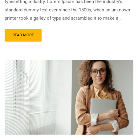
typesetting industry. Lorem Ipsum has been the industry’s
standard dummy text ever since the 1500s, when an unknown
printer took a galley of type and scrambled it to make a …
READ MORE