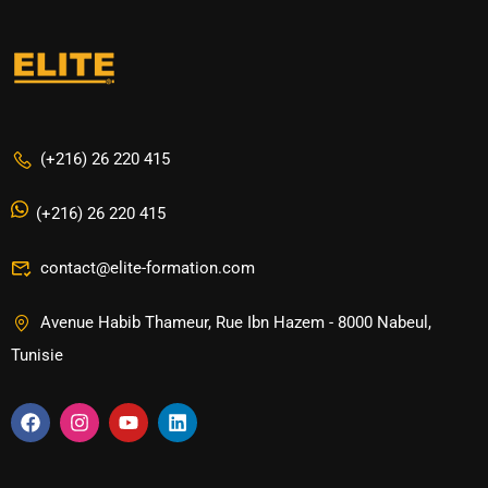
(+216) 26 220 415
(+216) 26 220 415
contact@elite-formation.com
Avenue Habib Thameur, Rue Ibn Hazem - 8000 Nabeul,
Tunisie