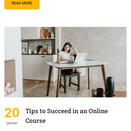
READ MORE
20
Tips to Succeed in an Online
Course
janvier