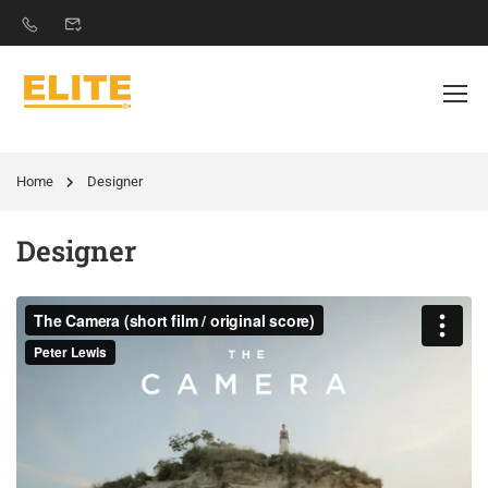
Home
Designer
Designer