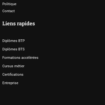
Politique
Contact
Liens rapides
Diplômes BTP
Diplômes BTS
Formations accélérées
Cursus métier
Certifications
Entreprise