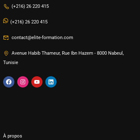
(+216) 26 220 415
(+216) 26 220 415
contact@elite-formation.com
Avenue Habib Thameur, Rue Ibn Hazem - 8000 Nabeul,
Tunisie
À propos