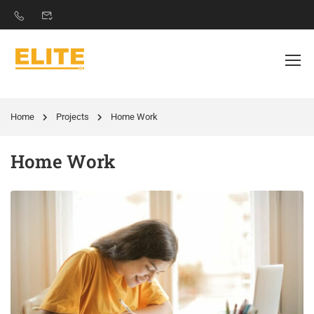
Home
Projects
Home Work
Home Work