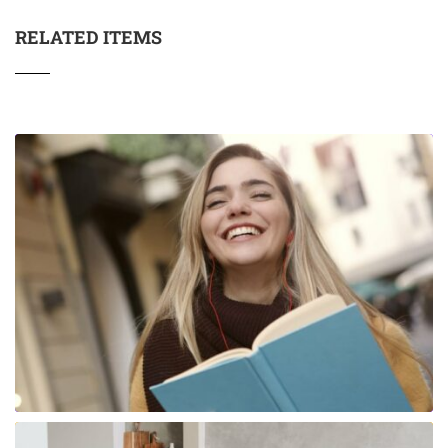
RELATED ITEMS