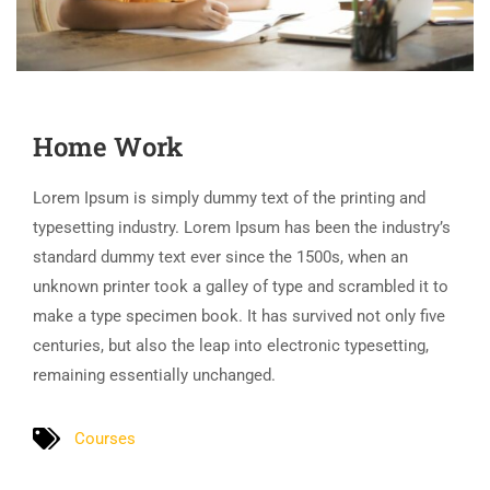
Home Work
Lorem Ipsum is simply dummy text of the printing and
typesetting industry. Lorem Ipsum has been the industry’s
standard dummy text ever since the 1500s, when an
unknown printer took a galley of type and scrambled it to
make a type specimen book. It has survived not only five
centuries, but also the leap into electronic typesetting,
remaining essentially unchanged.
Courses