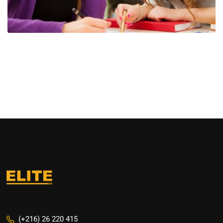
(+216) 26 220 415