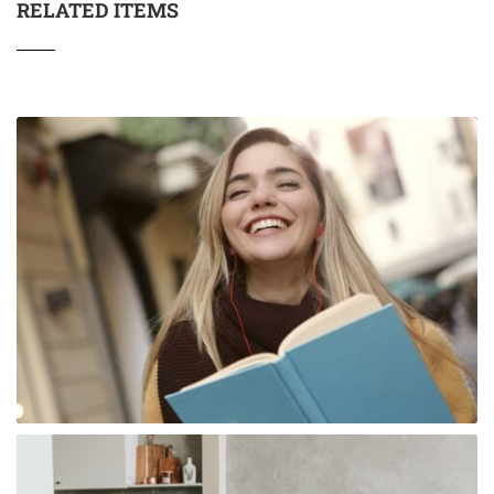
RELATED ITEMS