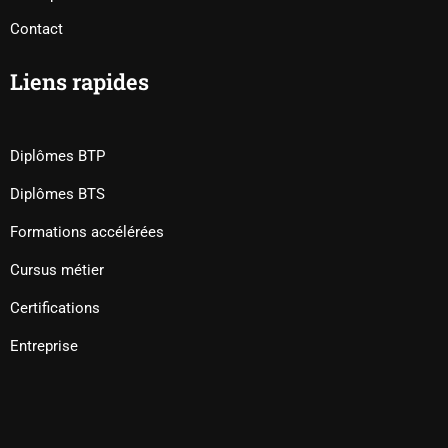
Contact
Liens rapides
Diplômes BTP
Diplômes BTS
Formations accélérées
Cursus métier
Certifications
Entreprise