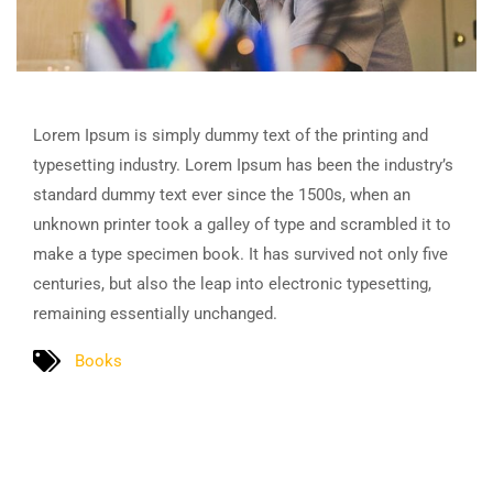
Lorem Ipsum is simply dummy text of the printing and
typesetting industry. Lorem Ipsum has been the industry’s
standard dummy text ever since the 1500s, when an
unknown printer took a galley of type and scrambled it to
make a type specimen book. It has survived not only five
centuries, but also the leap into electronic typesetting,
remaining essentially unchanged.
Books