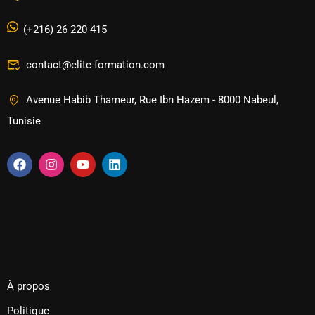
(+216) 26 220 415
contact@elite-formation.com
Avenue Habib Thameur, Rue Ibn Hazem - 8000 Nabeul,
Tunisie
À propos
Politique