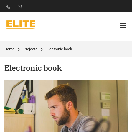
Home
Projects
Electronic book
Electronic book